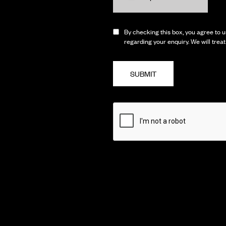
By checking this box, you agree to us
regarding your enquiry. We will trea