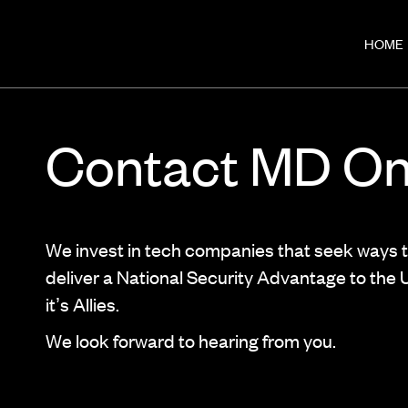
HOME
Contact MD O
We invest in tech companies that seek ways 
deliver a National Security Advantage to the
it’s Allies.
We look forward to hearing from you.