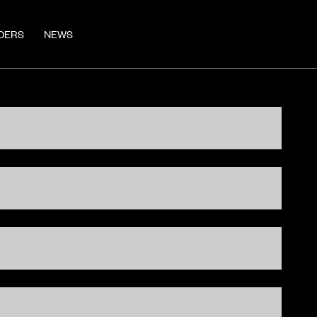
DERS
NEWS