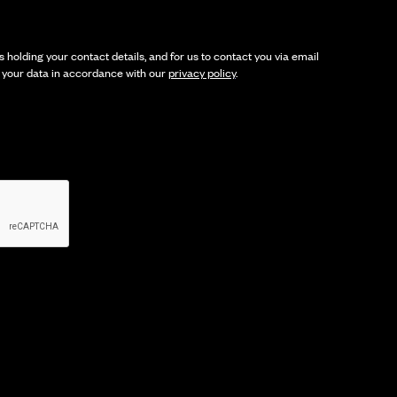
 holding your contact details, and for us to contact you via email
t your data in accordance with our
privacy policy
.