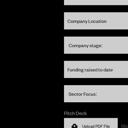
Pitch Deck
Max
Upload PDF File