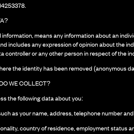
 14253378.
TA?
l information, means any information about an indiv
nd includes any expression of opinion about the ind
ta controller or any other person in respect of the in
where the identity has been removed (anonymous da
 DO WE COLLECT?
ss the following data about you:
such as your name, address, telephone number and
onality, country of residence, employment status an