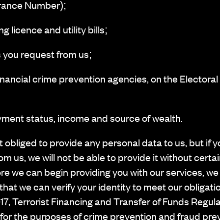
urance Number);
 licence and utility bills;
 you request from us;
ancial crime prevention agencies, on the Electoral
ment status, income and source of wealth.
 obliged to provide any personal data to us, but if
om us, we will not be able to provide it without certa
re we can begin providing you with our services, we
that we can verify your identity to meet our obliga
7, Terrorist Financing and Transfer of Funds Regul
 for the purposes of crime prevention and fraud pre