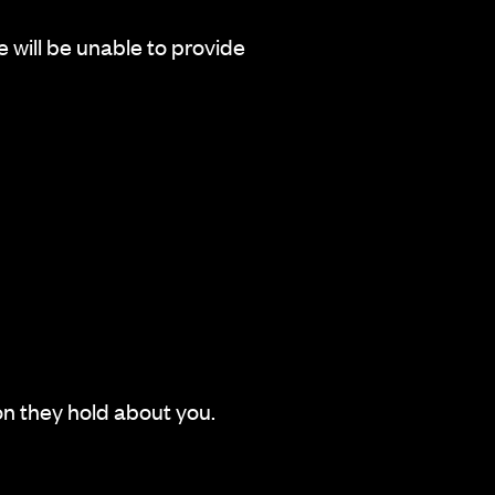
e will be unable to provide
n they hold about you.