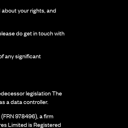
d about your rights, and
please do get in touch with
f any significant
edecessor legislation The
s a data controller.
 (FRN 978496), a firm
es Limited is Registered