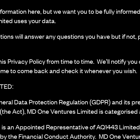
nformation here, but we want you to be fully informe
ited uses your data.
ions will answer any questions you have but if not, 
 Privacy Policy from time to time. We'll notify you o
ome to come back and check it whenever you wish.
TED:
eneral Data Protection Regulation (GDPR) and its pr
(the Act), MD One Ventures Limited is categorised a
is an Appointed Representative of AQ1443 Limited
 by the Financial Conduct Authority. MD One Ventur