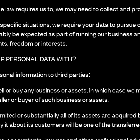
 law requires us to, we may need to collect and pr
pecific situations, we require your data to pursue ou
ably be expected as part of running our business a
hts, freedom or interests.
R PERSONAL DATA WITH?
onal information to third parties:
ll or buy any business or assets, in which case we 
ller or buyer of such business or assets.
ed or substantially all of its assets are acquired by
 it about its customers will be one of the transferr
, accountants, lawyers and other professional advi