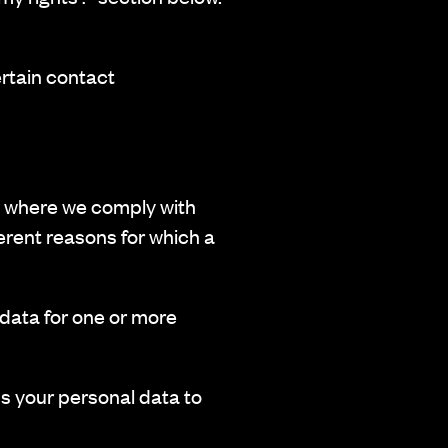
ertain contact
ed where we comply with
erent reasons for which a
ata for one or more
s your personal data to