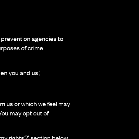
 prevention agencies to
urposes of crime
een you and us;
om us or which we feel may
You may opt out of
 my rights?' section below.