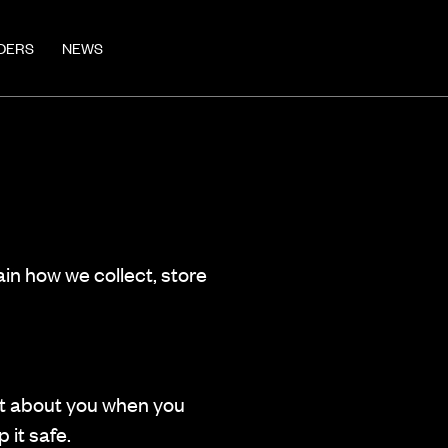
DERS
NEWS
ain how we collect, store
ect about you when you
 it safe.