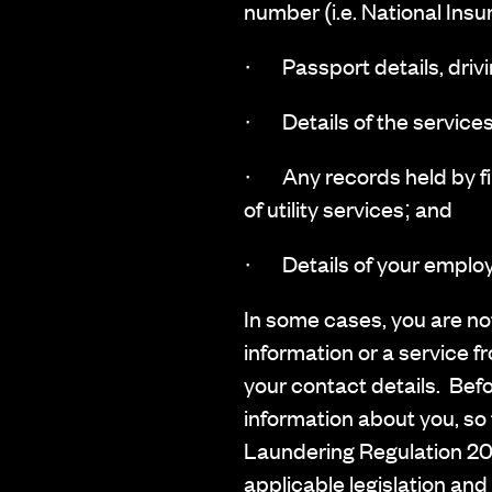
number (i.e. National Ins
· Passport details, driving
· Details of the services
· Any records held by fin
of utility services; and
· Details of your employ
In some cases, you are not
information or a service fr
your contact details. Befo
information about you, so 
Laundering Regulation 201
applicable legislation and