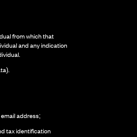
idual from which that
ividual and any indication
dividual.
ta).
 email address;
d tax identification