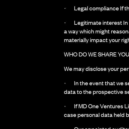
· Legal compliance If the
· Legitimate interest In s
a way which might reason
materially impact your rig
WHO DO WE SHARE YOU
‍We may disclose your pers
· In the event that we se
data to the prospective se
· If MD One Ventures Limit
case personal data held by
· Our appointed auditors