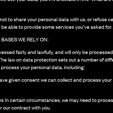
ot to share your personal data with us, or refuse c
 be able to provide some services you've asked for.
 BASES WE RELY ON:
ocessed fairly and lawfully, and will only be process
The law on data protection sets out a number of diff
process your personal data, including:
 given consent we can collect and process your d
s In certain circumstances, we may need to proces
r our contract with you.