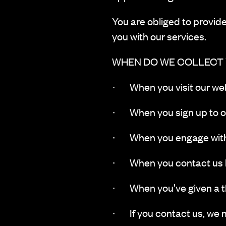
You are obliged to provide 
you with our services.
WHEN DO WE COLLECT
· ‍When you visit our web
· When you sign up to ou
· When you engage with 
· When you contact us by
· When you've given a thi
· If you contact us, we 