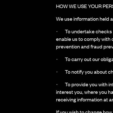
HOW WE USE YOUR PER
‍We use information held a
· To undertake checks suc
enable us to comply with 
prevention and fraud prev
· To carry out our obliga
· To notify you about ch
· To provide you with inf
interest you, where you h
receiving information at a
If you wish to change how 