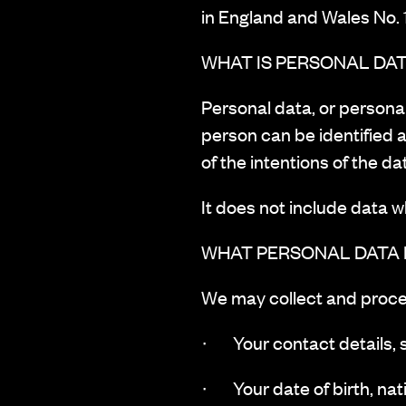
in England and Wales No.
WHAT IS PERSONAL DA
‍Personal data, or persona
person can be identified a
of the intentions of the da
It does not include data 
WHAT PERSONAL DATA
‍We may collect and proce
· Your contact details, 
· Your date of birth, nati