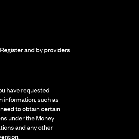
 Register and by providers
 you have requested
in information, such as
 need to obtain certain
tions under the Money
ations and any other
vention.