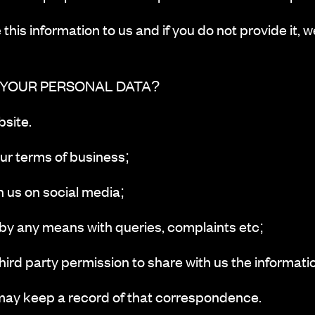
this information to us and if you do not provide it, w
 YOUR PERSONAL DATA?
site.
r terms of business;
us on social media;
 any means with queries, complaints etc;
rd party permission to share with us the informatio
may keep a record of that correspondence.