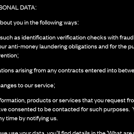
SONAL DATA:
bout you in the following ways:
h as identification verification checks with fraud
our anti-money laundering obligations and for the p
ention;
tions arising from any contracts entered into betw
anges to our service;
ormation, products or services that you request fr
ave consented to be contacted for such purposes. 
ny time by notifying us.
we use your data, you'll find details in the 'What are