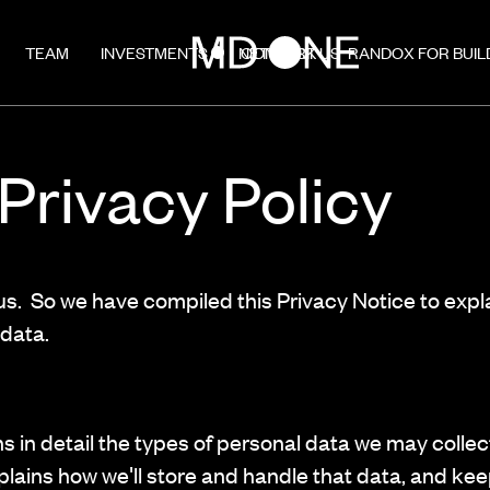
TEAM
INVESTMENTS
NETWORK
CONTACT US
RANDOX FOR BUIL
rivacy Policy
 us. So we have compiled this Privacy Notice to expl
data.
ns in detail the types of personal data we may coll
xplains how we'll store and handle that data, and keep