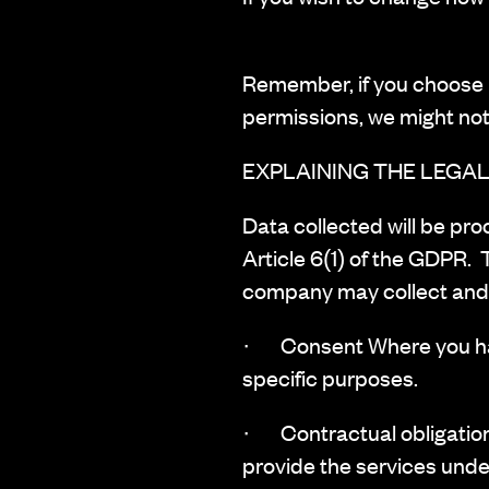
Remember, if you choose n
permissions, we might not
EXPLAINING THE LEGAL
‍Data collected will be pr
Article 6(1) of the GDPR. 
company may collect and 
· Consent Where you have
specific purposes.
· Contractual obligation
provide the services unde