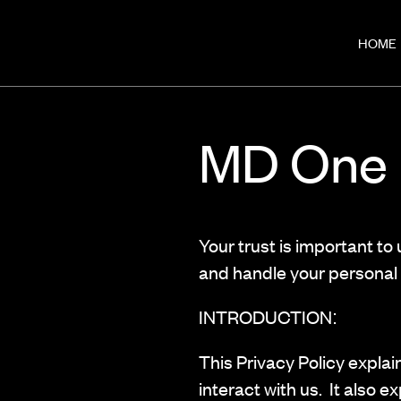
HOME
MD One P
Your trust is important to
and handle your personal 
INTRODUCTION:
This Privacy Policy explai
interact with us. It also e