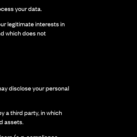
ocess your data.
r legitimate interests in
nd which does not
may disclose your personal
 a third party, in which
ed assets.
sers (e.g. compliance