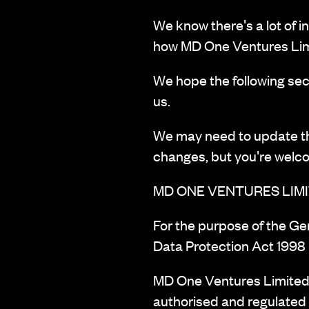
We know there's a lot of i
how MD One Ventures Lim
We hope the following sect
us.
We may need to update this
changes, but you're welc
MD ONE VENTURES LIMI
‍For the purpose of the G
Data Protection Act 1998 
MD One Ventures Limited 
authorised and regulated