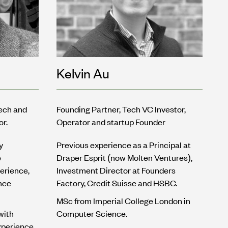
Kelvin Au
tech and
Founding Partner, Tech VC Investor,
or.
Operator and startup Founder
y
Previous experience as a Principal at
e
Draper Esprit (now Molten Ventures),
erience,
Investment Director at Founders
nce
Factory, Credit Suisse and HSBC.
MSc from Imperial College London in
with
Computer Science.
xperience