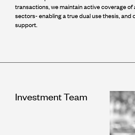
transactions, we maintain active coverage of 
sectors- enabling a true dual use thesis, an
support.
Investment Team