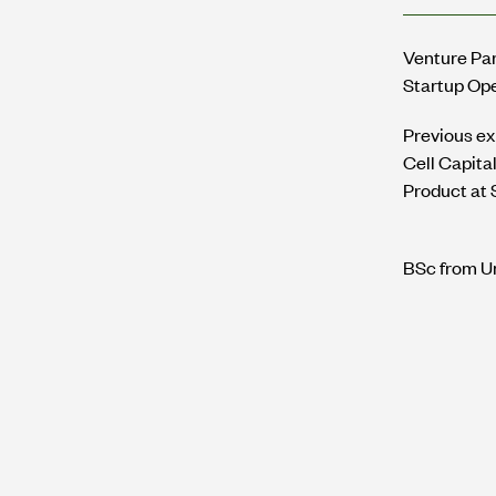
Venture Par
Startup Op
Previous ex
Cell Capita
Product at 
BSc from Un