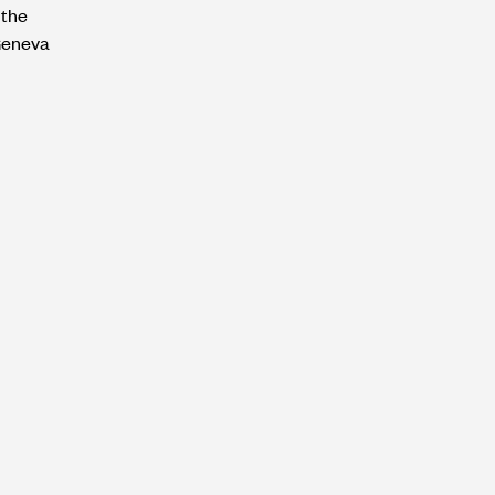
 the
Geneva