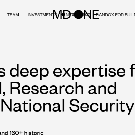
TEAM
INVESTMENTS
NETWORK
RANDOX FOR BUIL
CONTACT
s deep expertise 
l, Research and
National Security
and 160+ historic