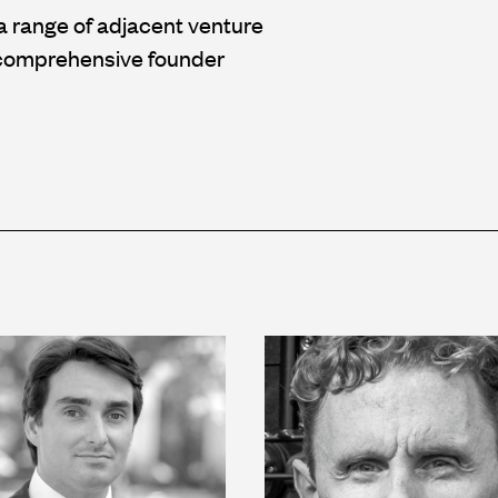
a range of adjacent venture
d comprehensive founder