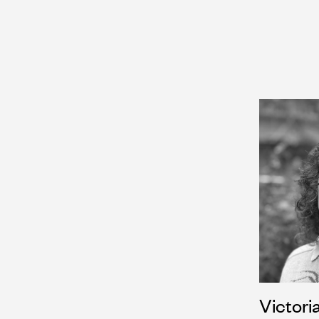
Victori