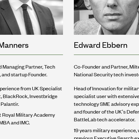
cManners
Edward Ebbern
d Managing Partner, Tech
Co-Founder and Partner, Mil
, and startup Founder.
National Security tech invest
perience from UK Specialist
Head of Innovation for militar
it, BlackRock, Investbridge
specialist user with extensiv
Palantir.
technology SME advisory exp
and founder of the UK’s Defe
t Royal Military Academy
BattleLab tech accelerator.
 MBA and IMC.
19 years military experience, 
previous Executive Search e