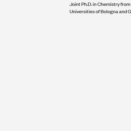
Joint Ph.D. in Chemistry from
Universities of Bologna and 