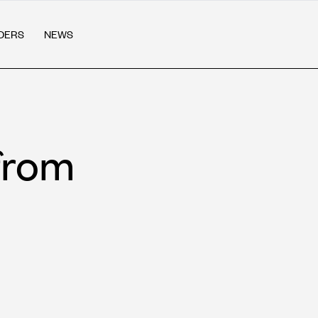
DERS
NEWS
from