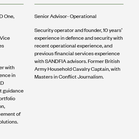
MD One,
Senior Advisor- Operational
Security operator and founder, 10 years'
 Vice
experience in defence and security with
es
recent operational experience, and
previous financial services experience
with SANDFIA advisors. Former British
er with
Army Household Cavalry Captain, with
ence in
Masters in Conflict Journalism.
&D
t guidance
rtfolio
on,
cement of
lutions.