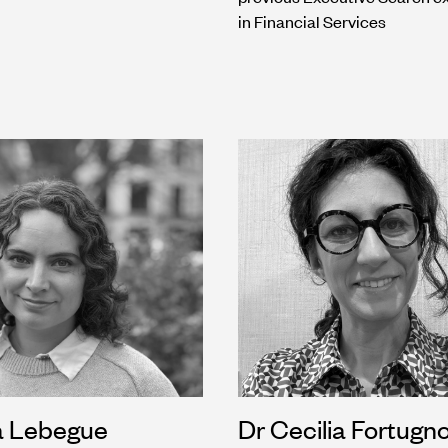
in Financial Services
a Lebegue
Dr Cecilia Fortugno