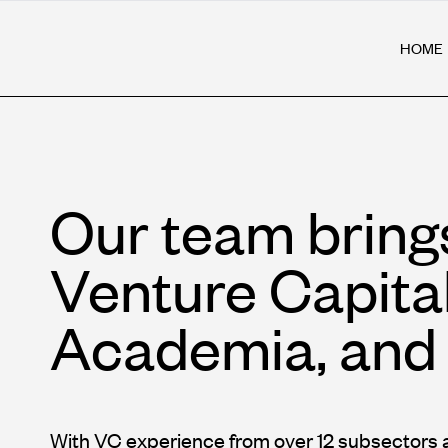
HOME
Our team bring
Venture Capita
Academia, and 
With VC experience from over 12 subsectors 