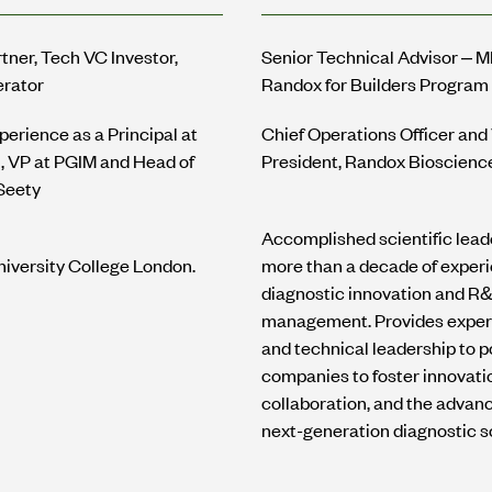
tner, Tech VC Investor,
Senior Technical Advisor – 
erator
Randox for Builders Program
perience as a Principal at
Chief Operations Officer and
l, VP at PGIM and Head of
President, Randox Bioscienc
Seety
Accomplished scientific lead
iversity College London.
more than a decade of experi
diagnostic innovation and R
management. Provides exper
and technical leadership to po
companies to foster innovati
collaboration, and the advan
next-generation diagnostic so