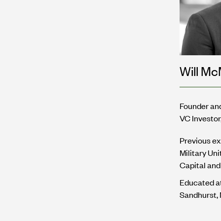
Will M
Founder an
VC Investor
Previous ex
Military Un
Capital and 
Educated a
Sandhurst,