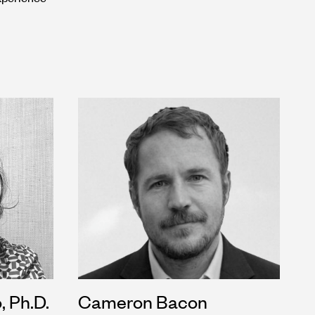
, Ph.D.
Cameron Bacon