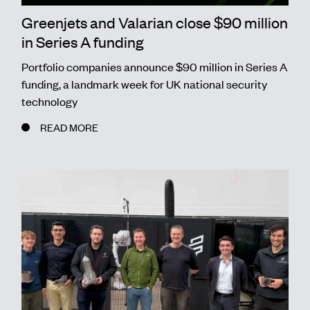
Greenjets and Valarian close $90 million
in Series A funding
Portfolio companies announce $90 million in Series A
funding, a landmark week for UK national security
technology
READ MORE