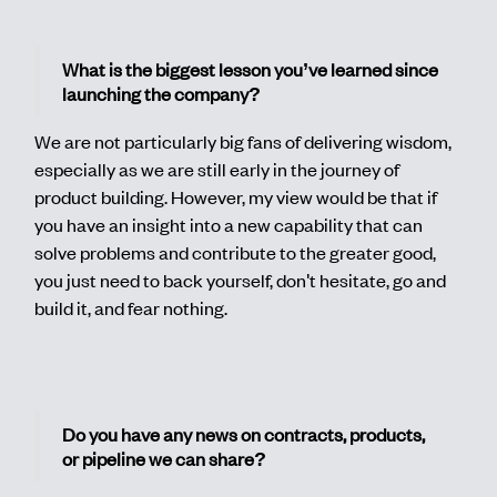
What is the biggest lesson you’ve learned since
launching the company?
We are not particularly big fans of delivering wisdom,
especially as we are still early in the journey of
product building. However, my view would be that if
you have an insight into a new capability that can
solve problems and contribute to the greater good,
you just need to back yourself, don't hesitate, go and
build it, and fear nothing.
Do you have any news on contracts, products,
or pipeline we can share?