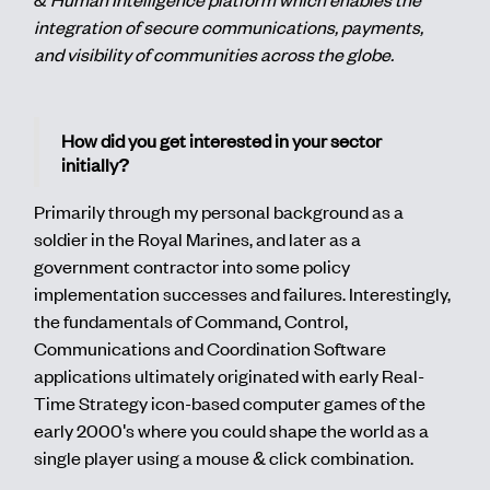
integration of secure communications, payments,
and visibility of communities across the globe.
How did you get interested in your sector
initially?
Primarily through my personal background as a
soldier in the Royal Marines, and later as a
government contractor into some policy
implementation successes and failures. Interestingly,
the fundamentals of Command, Control,
Communications and Coordination Software
applications ultimately originated with early Real-
Time Strategy icon-based computer games of the
early 2000's where you could shape the world as a
single player using a mouse & click combination.