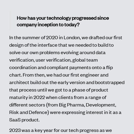
How has your technology progressed since
company inception to today?
In the summer of 2020 in London, we drafted our first
design of the interface that we needed to build to
solve our own problems evolving around data
verification, user verification, global team
coordination and compliant payments onto a flip
chart. From then, we had our first engineer and
architect build out the early version and bootstrapped
that process until we got to a phase of product
maturity in 2022 when clients from a range of
different sectors (from Big Pharma, Development,
Risk and Defence) were expressing interest in it as a
SaaS product.
2023 was a key year for our tech progress as we