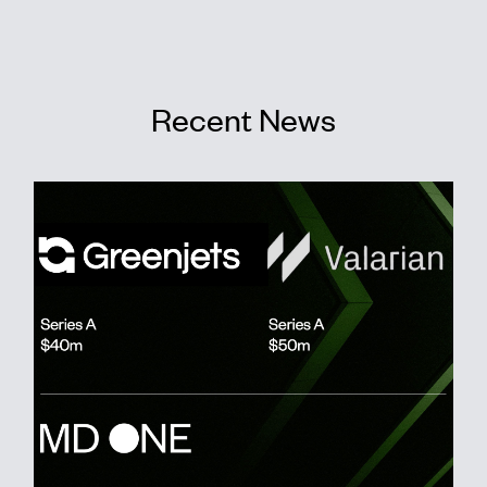
Recent News