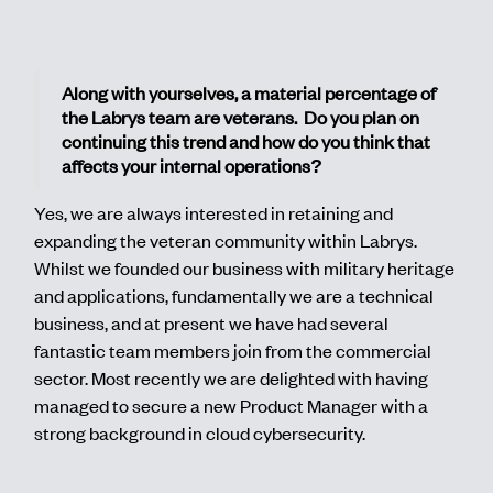
Along with yourselves, a material percentage of
the Labrys team are veterans. Do you plan on
continuing this trend and how do you think that
affects your internal operations?
Yes, we are always interested in retaining and
expanding the veteran community within Labrys.
Whilst we founded our business with military heritage
and applications, fundamentally we are a technical
business, and at present we have had several
fantastic team members join from the commercial
sector. Most recently we are delighted with having
managed to secure a new Product Manager with a
strong background in cloud cybersecurity.