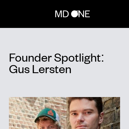
Home
Founder Spotlight:
Team
Gus Lersten
Investments
Network
Randox for builders
News