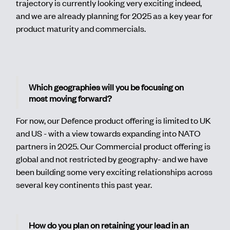
trajectory is currently looking very exciting indeed,
and we are already planning for 2025 as a key year for
product maturity and commercials.
Which geographies will you be focusing on
most moving forward?
For now, our Defence product offering is limited to UK
and US - with a view towards expanding into NATO
partners in 2025. Our Commercial product offering is
global and not restricted by geography- and we have
been building some very exciting relationships across
several key continents this past year.
How do you plan on retaining your lead in an