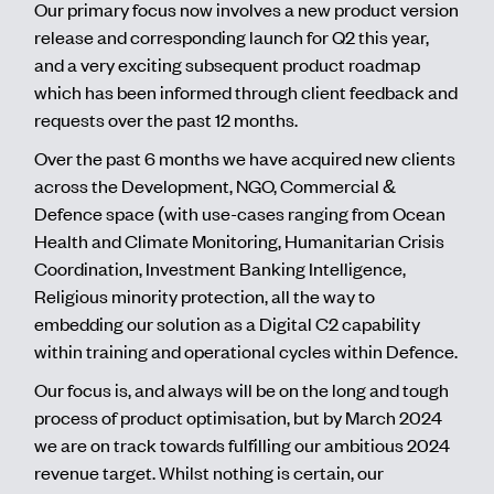
Our primary focus now involves a new product version
release and corresponding launch for Q2 this year,
and a very exciting subsequent product roadmap
which has been informed through client feedback and
requests over the past 12 months.
Over the past 6 months we have acquired new clients
across the Development, NGO, Commercial &
Defence space (with use-cases ranging from Ocean
Health and Climate Monitoring, Humanitarian Crisis
Coordination, Investment Banking Intelligence,
Religious minority protection, all the way to
embedding our solution as a Digital C2 capability
within training and operational cycles within Defence.
Our focus is, and always will be on the long and tough
process of product optimisation, but by March 2024
we are on track towards fulfilling our ambitious 2024
revenue target. Whilst nothing is certain, our