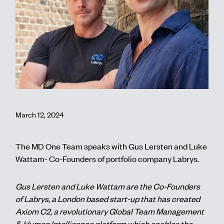
Contact
March 12, 2024
The MD One Team speaks with Gus Lersten and Luke
Wattam- Co-Founders of portfolio company Labrys.
Gus Lersten and Luke Wattam are the Co-Founders
of Labrys, a London based start-up that has created
Axiom C2, a revolutionary Global Team Management
& Human Intelligence platform which enables the