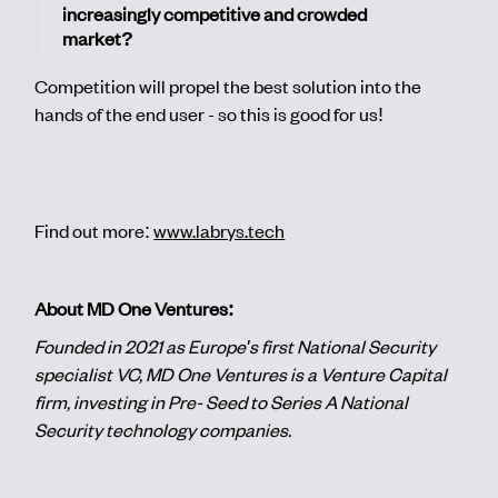
increasingly competitive and crowded
market?
Competition will propel the best solution into the
hands of the end user - so this is good for us!
Find out more:
www.labrys.tech
About MD One Ventures:
Founded in 2021 as Europe's first National Security
specialist VC, MD One Ventures is a Venture Capital
firm, investing in Pre- Seed to Series A National
Security technology companies.