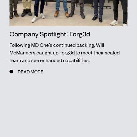
Company Spotlight: Forg3d
Following MD One's continued backing, Will
McManners caught up Forg3d to meet their scaled
team and see enhanced capabilities.
READ MORE