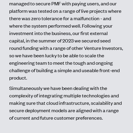
managed to secure PMF with paying users, and our
platform was tested on a range of live projects where
there was zero tolerance for a malfunction - and
where the system performed well. Following your
investment into the business, our first external
capital, in the summer of 2023 we secured seed
round funding with a range of other Venture Investors,
so we have been lucky to be able to scale the
engineering team to meet the tough and ongoing
challenge of building a simple and useable front-end
product.
Simultaneously we have been dealing with the
complexity of integrating multiple technologies and
making sure that cloud infrastructure, scalability and
secure deployment models are aligned with a range
of current and future customer preferences.