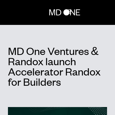
Home
MD One Ventures &
Team
Randox launch
Investments
Accelerator Randox
for Builders
Network
Randox for builders
News