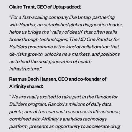
Claire Trant, CEO of Uptap added:
“For a fast-scaling company like Untap, partnering
with Randox, an established global diagnostics leader,
helps us bridge the ‘valley of death’ that often stalls
breakthrough technologies. The MD One Randox for
Builders programme is the kind of collaboration that
de-risks growth, unlocks new markets, and positions
us to lead the next generation of health
infrastructure.”
Rasmus Bech Hansen, CEO and co-founder of
Airfinity shared:
“We are really excited to take part in the Randox for
Builders program. Randox’s millions of daily data
points, one of the scarcest resources in life sciences,
combined with Airfinity’s analytics technology
platform, presents an opportunity to accelerate drug