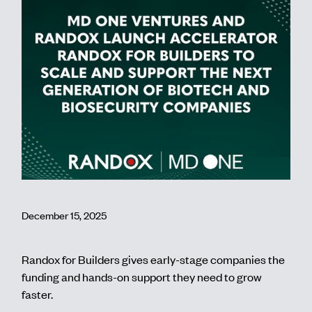
Contact
December 15, 2025
Randox for Builders gives early-stage companies the
funding and hands-on support they need to grow
faster.