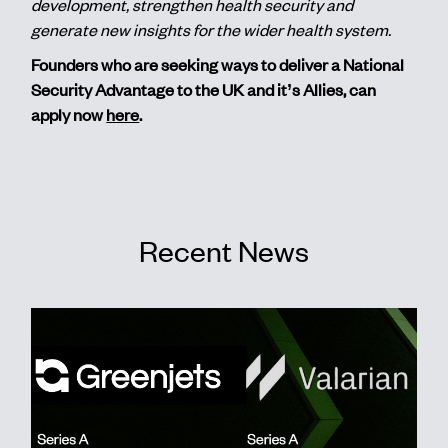
development, strengthen health security and
generate new insights for the wider health system.
Founders who are seeking ways to deliver a National
Security Advantage to the UK and it’s Allies, can
apply now
here
.
Recent News