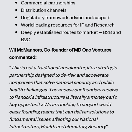
Commercial partnerships
Distribution channels
Regulatory framework advice and support
World leading resources for IP and Research
Deeply established routes to market – B2B and
B2C
Wil McManners, Co-founder of MD One Ventures
commented:
“This is not a traditional accelerator, it’s a strategic
partnership designed to de-risk and accelerate
companies that solve national security and public
health challenges. The access our founders receive
to Randox’s infrastructure is literally a money can’t
buy opportunity. We are looking to support world
class founding teams that can deliver solutions to
fundamental issues affecting our National
Infrastructure, Health and ultimately, Security“
.