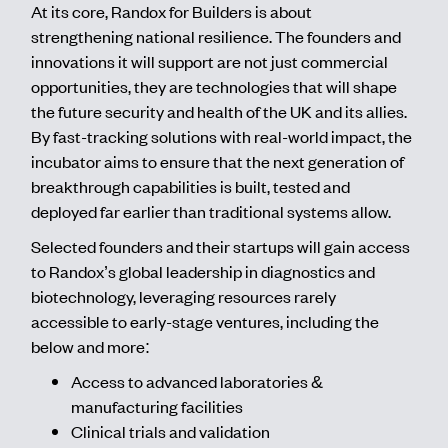
At its core, Randox for Builders is about
strengthening national resilience. The founders and
innovations it will support are not just commercial
opportunities, they are technologies that will shape
the future security and health of the UK and its allies.
By fast-tracking solutions with real-world impact, the
incubator aims to ensure that the next generation of
breakthrough capabilities is built, tested and
deployed far earlier than traditional systems allow.
Selected founders and their startups will gain access
to Randox’s global leadership in diagnostics and
biotechnology, leveraging resources rarely
accessible to early-stage ventures, including the
below and more:
Access to advanced laboratories &
manufacturing facilities
Clinical trials and validation