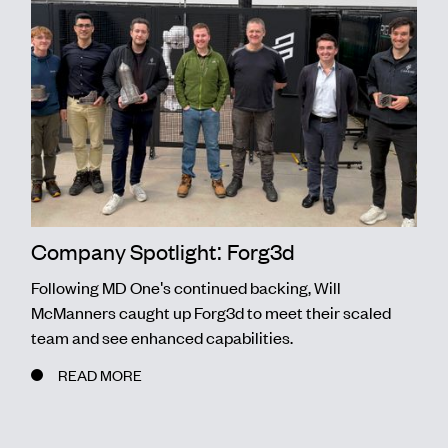
Company Spotlight: Forg3d
Following MD One's continued backing, Will
McManners caught up Forg3d to meet their scaled
team and see enhanced capabilities.
READ MORE