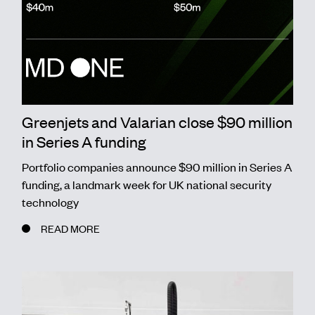
Greenjets and Valarian close $90 million
in Series A funding
Portfolio companies announce $90 million in Series A
funding, a landmark week for UK national security
technology
READ MORE