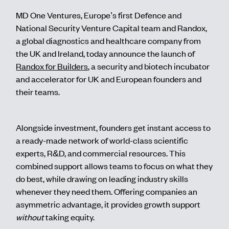
MD One Ventures, Europe’s first Defence and
National Security Venture Capital team and Randox,
a global diagnostics and healthcare company from
the UK and Ireland, today announce the launch of
Randox for Builders
, a security and biotech incubator
and accelerator for UK and European founders and
their teams.
Alongside investment, founders get instant access to
a ready-made network of world-class scientific
experts, R&D, and commercial resources. This
combined support allows teams to focus on what they
do best, while drawing on leading industry skills
whenever they need them. Offering companies an
asymmetric advantage, it provides growth support
without
taking equity.