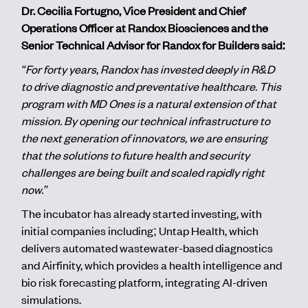
Dr. Cecilia Fortugno, Vice President and Chief
Operations Officer at Randox Biosciences and the
Senior Technical Advisor for Randox for Builders said:
“For forty years, Randox has invested deeply in R&D
to drive diagnostic and preventative healthcare. This
program with MD Ones is a natural extension of that
mission. By opening our technical infrastructure to
the next generation of innovators, we are ensuring
that the solutions to future health and security
challenges are being built and scaled rapidly right
now.”
The incubator has already started investing, with
initial companies including; Untap Health, which
delivers automated wastewater-based diagnostics
and Airfinity, which provides a health intelligence and
bio risk forecasting platform, integrating AI-driven
simulations.