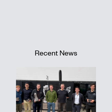
Recent News