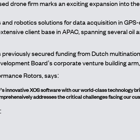
ed drone firm marks an exciting expansion into the
and robotics solutions for data acquisition in GPS
ensive client base in APAC, spanning several oil an
 previously secured funding from Dutch multinatio
elopment Board’s corporate venture building arm,
ormance Rotors, says:
innovative XOS software with our world-class technology bring
mprehensively addresses the critical challenges facing our cu
: