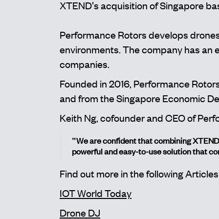
XTEND's acquisition of Singapore bas
Performance Rotors develops drones 
environments. The company has an ext
companies.
Founded in 2016, Performance Rotors
and from the Singapore Economic Dev
Keith Ng, cofounder and CEO of Perf
"We are confident that combining XTEND’s 
powerful and easy-to-use solution that co
Find out more in the following Articles
IOT World Today
Drone DJ