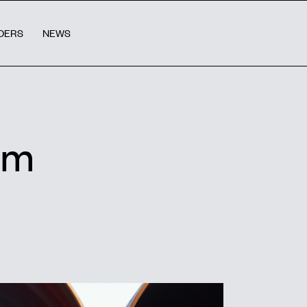
DERS
NEWS
rm