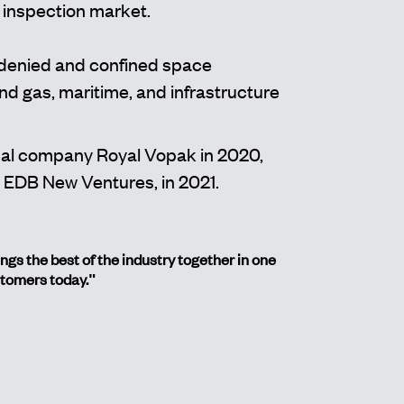
 inspection market.
-denied and confined space
d gas, maritime, and infrastructure
nal company Royal Vopak in 2020,
 EDB New Ventures, in 2021.
s the best of the industry together in one
stomers today."