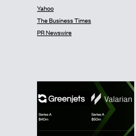
Yahoo
The Business Times
PR Newswire