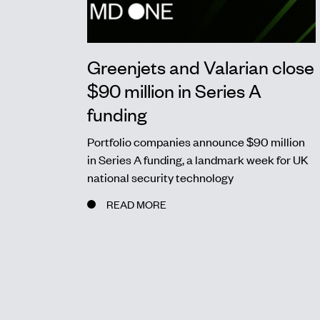
Greenjets and Valarian close
$90 million in Series A
funding
Portfolio companies announce $90 million
in Series A funding, a landmark week for UK
national security technology
READ MORE