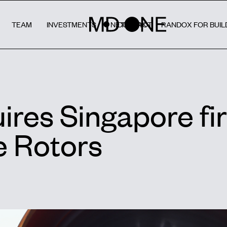
TEAM
INVESTMENTS
NETWORK
CONTACT
RANDOX FOR BUIL
res Singapore fi
 Rotors