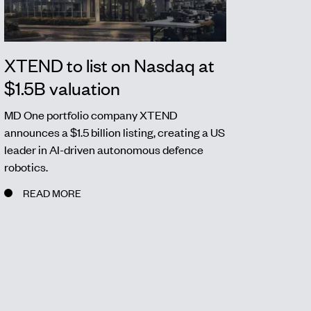
XTEND to list on Nasdaq at
$1.5B valuation
MD One portfolio company XTEND
announces a $1.5 billion listing, creating a US
leader in AI-driven autonomous defence
robotics.
READ MORE