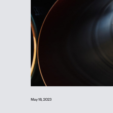
May 18, 2023