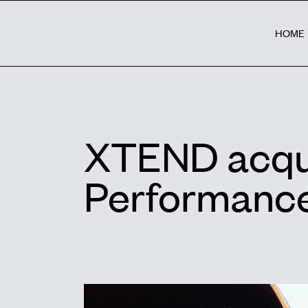
HOME
XTEND acqui
Performance