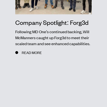
Company Spotlight: Forg3d
Following MD One's continued backing, Will
McManners caught up Forg3d to meet their
scaled team and see enhanced capabilities.
READ MORE